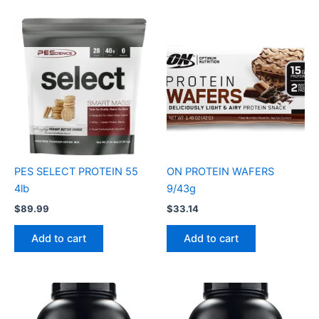
PES SELECT PROTEIN 55
ON PROTEIN WAFERS
4lb
9/43g
$
89.99
$
33.14
Add to cart
Add to cart