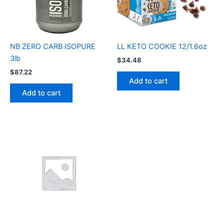
NB ZERO CARB ISOPURE
LL KETO COOKIE 12/1.6oz
3lb
$
34.48
$
87.22
Add to cart
Add to cart