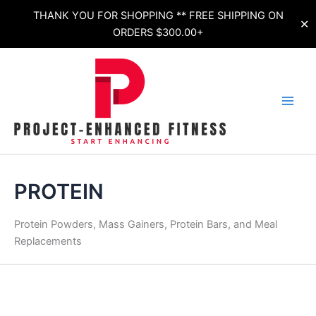
Skip
THANK YOU FOR SHOPPING ** FREE SHIPPING ON
✕
to
ORDERS $300.00+
content
Sorted
by
latest
PROTEIN
Protein Powders, Mass Gainers, Protein Bars, and Meal
Replacements