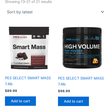
Showing 13–21 of 21 results
PES SELECT SMART MASS
PES SELECT SMART MASS
7.4lb
7.4lb
$
89.99
$
98.99
Add to cart
Add to cart