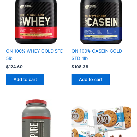
ON 100% WHEY GOLD STD
ON 100% CASEIN GOLD
5lb
STD 4lb
$
124.60
$
108.38
Add to cart
Add to cart