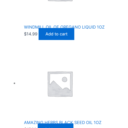
WINDMILL OIL OF OREGANO LIQUID 1OZ
$
14.99
Add to cart
AMAZING HERBS BLACK SEED OIL 1OZ