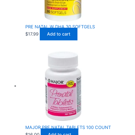
PRE NATAL W DHA 30 SOFTGELS
$
17.99
Add to cart
MAJOR PRE NATAL TABLETS 100 COUNT
$
16.00
Add to cart