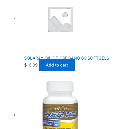
SOLARAY OIL OF OREGANO 60 SOFTGELS
$
16.99
Add to cart