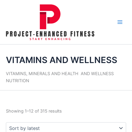
Skip
Tax
Cart
Sorted
to
Amount:
Total:
by
content
latest
VITAMINS AND WELLNESS
VITAMINS, MINERALS AND HEALTH AND WELLNESS
NUTRITION
Showing 1–12 of 315 results