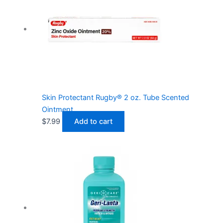
Skin Protectant Rugby® 2 oz. Tube Scented
Ointment
$
7.99
Add to cart