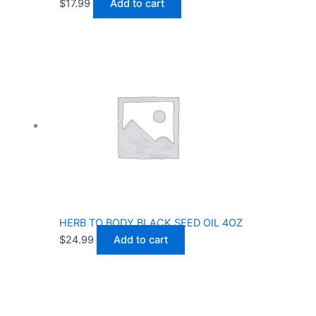
$
17.99
Add to cart
HERB TO BODY BLACK SEED OIL 4OZ
$
24.99
Add to cart