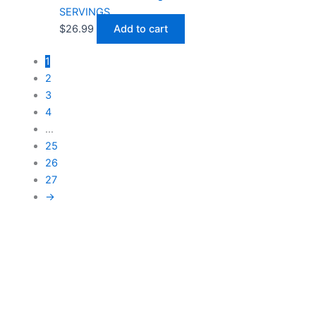
SERVINGS
$
26.99
Add to cart
1
2
3
4
…
25
26
27
→