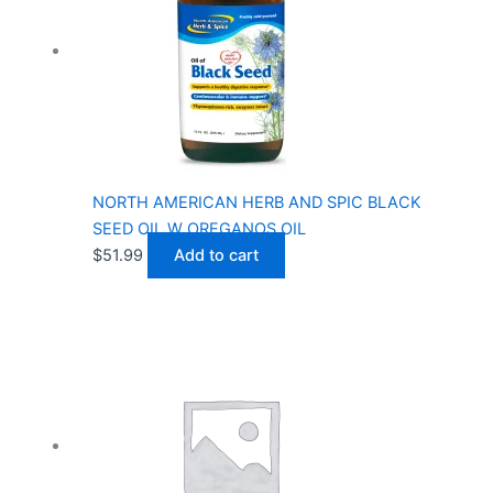
NORTH AMERICAN HERB AND SPIC BLACK
SEED OIL W OREGANOS OIL
$
51.99
Add to cart