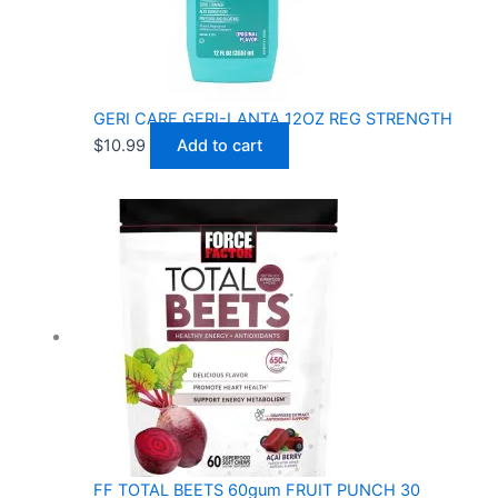
GERI CARE GERI-LANTA 12OZ REG STRENGTH
$
10.99
Add to cart
FF TOTAL BEETS 60gum FRUIT PUNCH 30