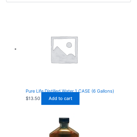
Pure Life Distilled Water 1 CASE (6 Gallons)
$
13.50
Add to cart