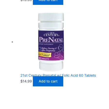
21st Century Prenatal w/ Folic Acid 60 Tablets
$
14.99
Add to cart