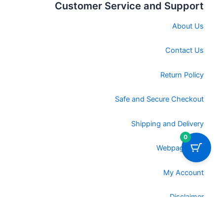
Customer Service and Support
About Us
Contact Us
Return Policy
Safe and Secure Checkout
Shipping and Delivery
0
Webpage URL
My Account
Disclaimer