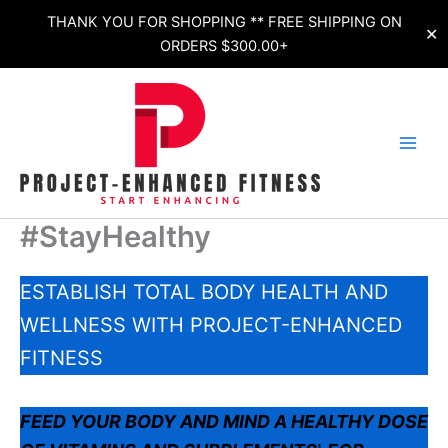
Skip
THANK YOU FOR SHOPPING ** FREE SHIPPING ON
✕
to
ORDERS $300.00+
content
#StayHealthy
ESTABLISH TOTAL BODY HEALTH AND
WELLNESS WITH PROJECT-ENHANCED
FITNESS
FEED YOUR BODY AND MIND A HEALTHY DOSE