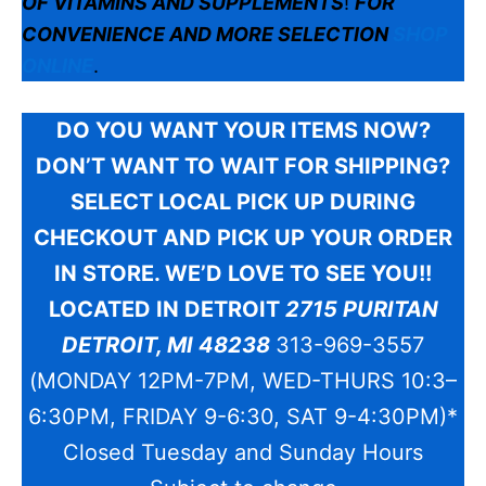
OF VITAMINS AND SUPPLEMENTS
!
FOR
CONVENIENCE AND MORE SELECTION
SHOP
ONLINE
.
DO YOU
WANT YOUR ITEMS NOW?
DON’T WANT TO WAIT FOR SHIPPING?
SELECT LOCAL PICK UP DURING
CHECKOUT AND PICK UP YOUR ORDER
IN STORE. WE’D LOVE TO SEE YOU!!
LOCATED IN DETROIT
2715 PURITAN
DETROIT, MI 48238
313-969-3557
(MONDAY 12PM-7PM, WED-THURS 10:3–
6:30PM, FRIDAY 9-6:30, SAT 9-4:30PM)*
Closed Tuesday and Sunday Hours