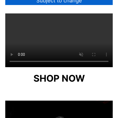
Subject to change
SHOP NOW