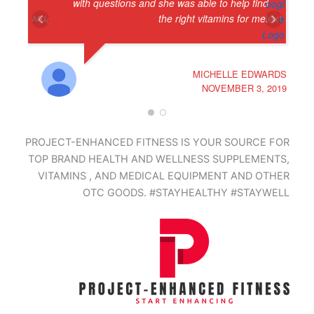
with questions and she was able to help find
the right vitamins for me.
Next
Prev
MICHELLE EDWARDS
NOVEMBER 3, 2019
PROJECT-ENHANCED FITNESS IS YOUR SOURCE FOR
TOP BRAND HEALTH AND WELLNESS SUPPLEMENTS,
VITAMINS , AND MEDICAL EQUIPMENT AND OTHER
OTC GOODS. #STAYHEALTHY #STAYWELL