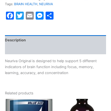
Tags:
BRAIN HEALTH
,
NEURIVA
Facebook
Twitter
Email
Messenger
Share
Description
Reviews (0)
Neuriva Original is designed to help support 5 different
indicators of brain function including focus, memory,
learning, accuracy, and concentration
Related products