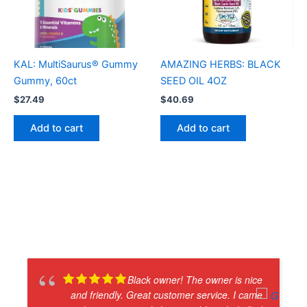
KAL: MultiSaurus® Gummy
AMAZING HERBS: BLACK
Gummy, 60ct
SEED OIL 4OZ
$
27.49
$
40.69
Add to cart
Add to cart
Black owner! The owner is nice
and friendly. Great customer service. I came