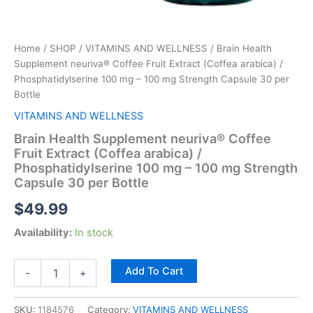
per
Bottle
quantity
Home
/
SHOP
/
VITAMINS AND WELLNESS
/ Brain Health
Supplement neuriva® Coffee Fruit Extract (Coffea arabica) /
Phosphatidylserine 100 mg – 100 mg Strength Capsule 30 per
Bottle
VITAMINS AND WELLNESS
Brain Health Supplement neuriva® Coffee
Fruit Extract (Coffea arabica) /
Phosphatidylserine 100 mg – 100 mg Strength
Capsule 30 per Bottle
$
49.99
Availability:
In stock
Add To Cart
-
+
SKU:
1184576
Category:
VITAMINS AND WELLNESS