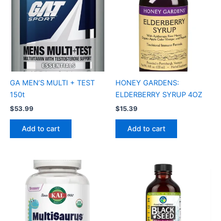
GA MEN’S MULTI + TEST
HONEY GARDENS:
150t
ELDERBERRY SYRUP 4OZ
$
53.99
$
15.39
Add to cart
Add to cart