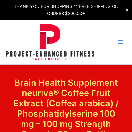
Skip
THANK YOU FOR SHOPPING ** FREE SHIPPING ON
✕
to
ORDERS $300.00+
content
Brain Health Supplement
neuriva® Coffee Fruit
Extract (Coffea arabica) /
Phosphatidylserine 100
mg – 100 mg Strength