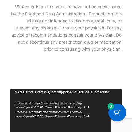
*Statements on this website have not been evaluated
by the Food and Drug Administration. Products on this
site are not intended to diagnose, treat, cure, or
prevent any disease. Consult your physician. For any
advice or recommendations consult your physician. Do
not discontinue any prescription drug or medication
prior to consulting with your physician.
Vide
Media error: Format(s) not supported or source(s) not found
Playe
Download File: https://projectenhancedfitness.com/wp-
0
content/uploads/2022/01/Project-Enhanced-Fitness.mp4?_=1
Download File: https://projectenhancedfitness.com/wp-
content/uploads/2022/01/Project-Enhanced-Fitness.mp4?_=1