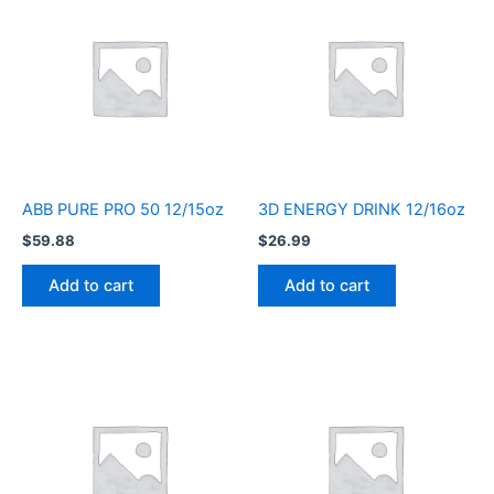
ABB PURE PRO 50 12/15oz
3D ENERGY DRINK 12/16oz
$
59.88
$
26.99
Add to cart
Add to cart