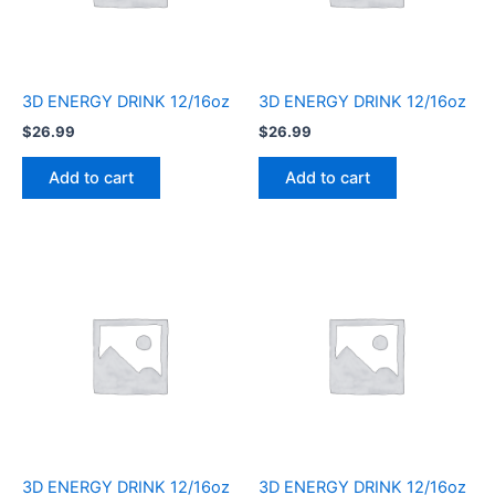
3D ENERGY DRINK 12/16oz
3D ENERGY DRINK 12/16oz
$
26.99
$
26.99
Add to cart
Add to cart
3D ENERGY DRINK 12/16oz
3D ENERGY DRINK 12/16oz