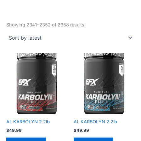
Showing 2341–2352 of 2358 results
AL KARBOLYN 2.2lb
AL KARBOLYN 2.2lb
$
49.99
$
49.99