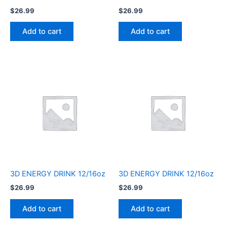
$
26.99
$
26.99
Add to cart
Add to cart
3D ENERGY DRINK 12/16oz
3D ENERGY DRINK 12/16oz
$
26.99
$
26.99
Add to cart
Add to cart