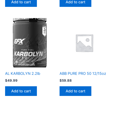
Add to cart
Add to cart
AL KARBOLYN 2.2lb
ABB PURE PRO 50 12/15oz
$
49.99
$
59.88
Add to cart
Add to cart