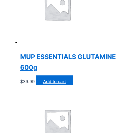
MUP ESSENTIALS GLUTAMINE
600g
$
39.99
Add to cart