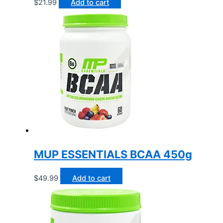
$
21.99
Add to cart
MUP ESSENTIALS BCAA 450g
$
49.99
Add to cart