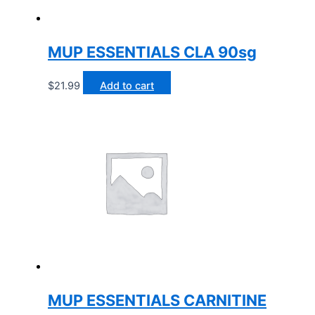
MUP ESSENTIALS CLA 90sg
$
21.99
Add to cart
MUP ESSENTIALS CARNITINE