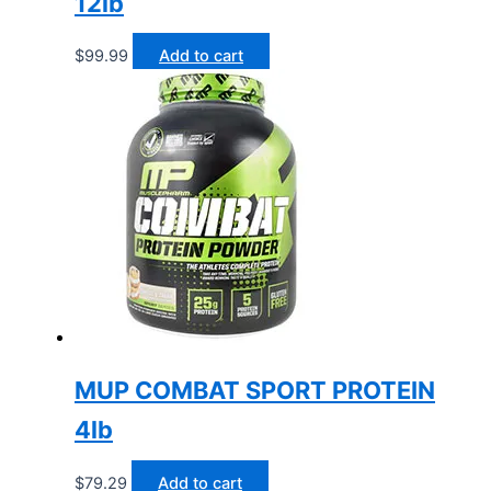
12lb
$
99.99
Add to cart
MUP COMBAT SPORT PROTEIN
4lb
$
79.29
Add to cart