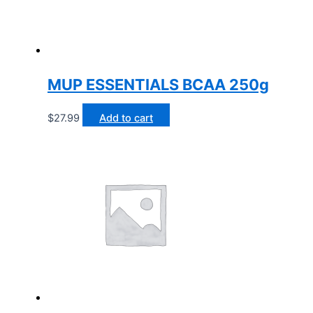
MUP ESSENTIALS BCAA 250g
$
27.99
Add to cart