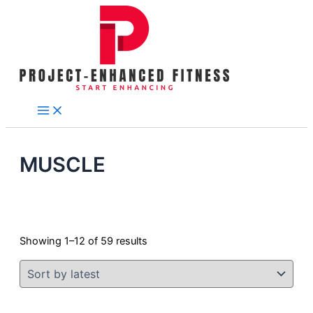
Skip
Tax
Cart
Sorted
to
Amount:
Total:
by
content
latest
MUSCLE
Showing 1–12 of 59 results