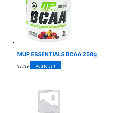
MUP ESSENTIALS BCAA 258g
$
27.99
Add to cart