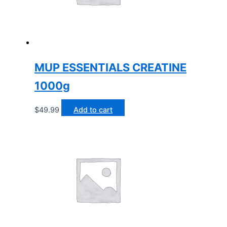
MUP ESSENTIALS CREATINE
1000g
$
49.99
Add to cart