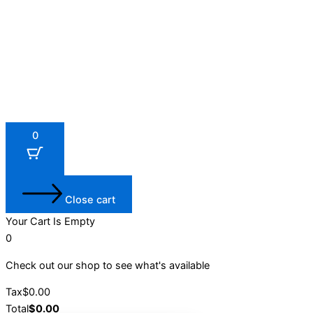
0
Close cart
Your Cart Is Empty
0
Check out our shop to see what's available
Tax
$
0.00
Total
$
0.00