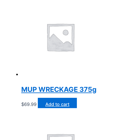
MUP WRECKAGE 375g
$
69.99
Add to cart