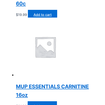
60c
$
19.99
Add to cart
MUP ESSENTIALS CARNITINE
16oz