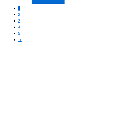
1
2
3
4
5
→