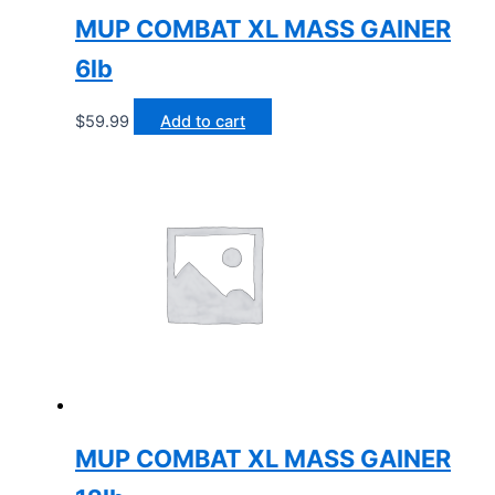
MUP COMBAT XL MASS GAINER
6lb
$
59.99
Add to cart
MUP COMBAT XL MASS GAINER