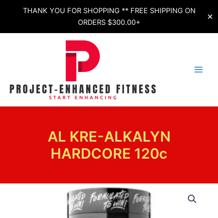
Skip
THANK YOU FOR SHOPPING ** FREE SHIPPING ON
✕
to
ORDERS $300.00+
content
AL KRE-ALKALYN
HARDCORE 120c
AL
KRE-
ALKALYN
HARDCORE