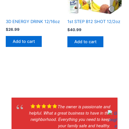
3D ENERGY DRINK 12/16oz
1st STEP B12 SHOT 12/2oz
$
26.99
$
40.99
Add to cart
Add to cart
The owner is passionate and
helpful. What a great business to have in the
neighborhood. Everything you need to keep
your family safe and healthy.