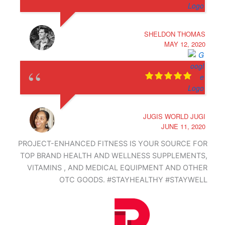
SHELDON THOMAS
MAY 12, 2020
JUGIS WORLD JUGI
JUNE 11, 2020
PROJECT-ENHANCED FITNESS IS YOUR SOURCE FOR
TOP BRAND HEALTH AND WELLNESS SUPPLEMENTS,
VITAMINS , AND MEDICAL EQUIPMENT AND OTHER
OTC GOODS. #STAYHEALTHY #STAYWELL