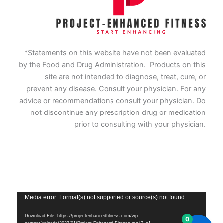
*Statements on this website have not been evaluated
by the Food and Drug Administration. Products on this
site are not intended to diagnose, treat, cure, or
prevent any disease. Consult your physician. For any
advice or recommendations consult your physician. Do
not discontinue any prescription drug or medication
prior to consulting with your physician.
Vide
Media error: Format(s) not supported or source(s) not found
Playe
Download File: https://projectenhancedfitness.com/wp-
0
content/uploads/2022/01/Project-Enhanced-Fitness.mp4?_=1