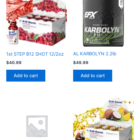
AL KARBOLYN 2.2lb
1st STEP B12 SHOT 12/2oz
$
49.99
$
40.99
Add to cart
Add to cart