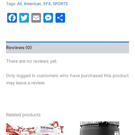
Tags:
All
,
American
,
EFX
,
SPORTS
Facebook
Twitter
Email
Messenger
Share
Reviews (0)
There are no reviews yet.
Only logged in customers who have purchased this product
may leave a review.
Related products