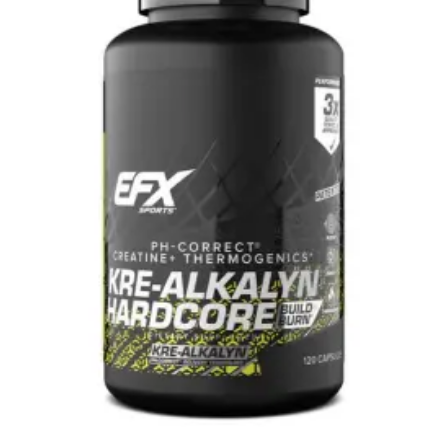
120c
quantity