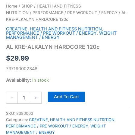
Home
/
SHOP
/
HEALTH AND FITNESS
NUTRITION
/
PERFORMANCE / PRE WORKOUT / ENERGY
/ AL
KRE-ALKALYN HARDCORE 120c
CREATINE
,
HEALTH AND FITNESS NUTRITION
,
PERFORMANCE / PRE WORKOUT / ENERGY
,
WEIGHT
MANAGEMENT / ENERGY
AL KRE-ALKALYN HARDCORE 120c
$
29.99
737190002346
Availability:
In stock
Add To Cart
-
+
SKU:
8380003
Categories:
CREATINE
,
HEALTH AND FITNESS NUTRITION
,
PERFORMANCE / PRE WORKOUT / ENERGY
,
WEIGHT
MANAGEMENT / ENERGY