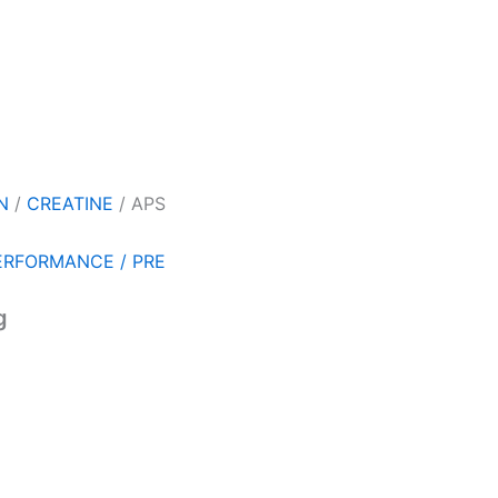
N
/
CREATINE
/ APS
ERFORMANCE / PRE
g