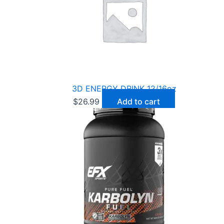
3D ENERGY DRINK 12/16oz
$
26.99
Add to cart