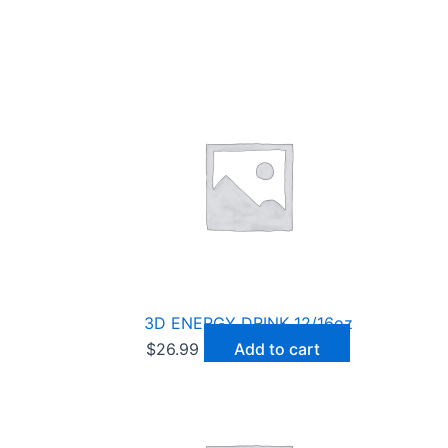
3D ENERGY DRINK 12/16oz
$
26.99
Add to cart