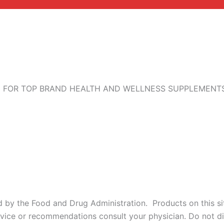
 FOR TOP BRAND HEALTH AND WELLNESS SUPPLEMENTS,
by the Food and Drug Administration. Products on this site
dvice or recommendations consult your physician. Do not di