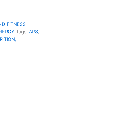
ND FITNESS
ENERGY
Tags:
APS
,
RITION,