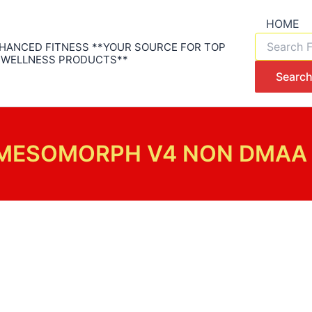
HOME
Products
HANCED FITNESS **YOUR SOURCE FOR TOP
search
 WELLNESS PRODUCTS**
Searc
MESOMORPH V4 NON DMAA