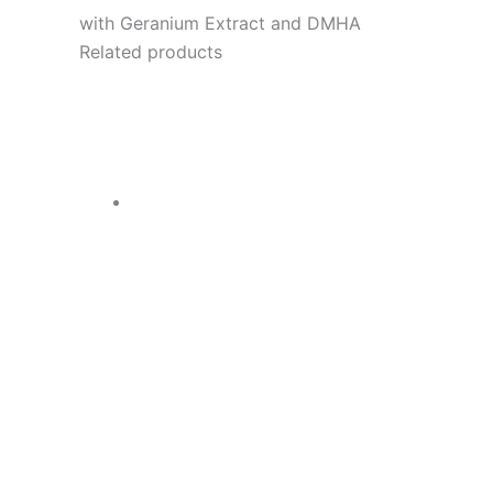
with Geranium Extract and DMHA
Related products