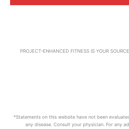
PROJECT-ENHANCED FITNESS IS YOUR SOURCE
*Statements on this website have not been evaluated 
any disease. Consult your physician. For any a