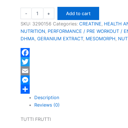
-
+
Add to cart
SKU:
3290156
Categories:
CREATINE
,
HEALTH A
NUTRITION
,
PERFORMANCE / PRE WORKOUT / 
DHMA
,
GERANIUM EXTRACT
,
MESOMORPH
,
NUT
Facebook
Twitter
Email
Messenger
Description
Share
Reviews (0)
TUTTI FRUTTI