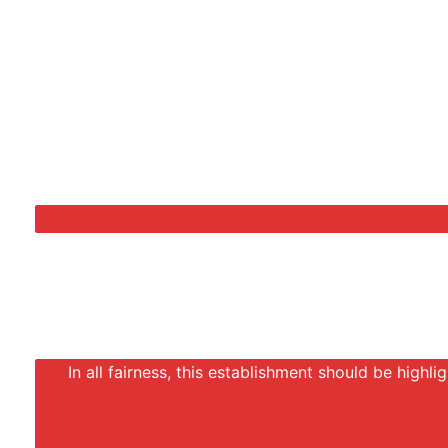
In all fairness, this establishment should be highli