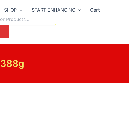
SHOP
START ENHANCING
Cart
h
 388g