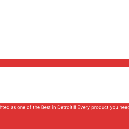
ghted as one of the Best in Detroit!!! Every product you need,