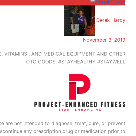
Derek Hardy
November 3, 2019
 VITAMINS , AND MEDICAL EQUIPMENT AND OTHER
OTC GOODS. #STAYHEALTHY #STAYWELL
 are not intended to diagnose, treat, cure, or prevent
scontinue any prescription drug or medication prior to