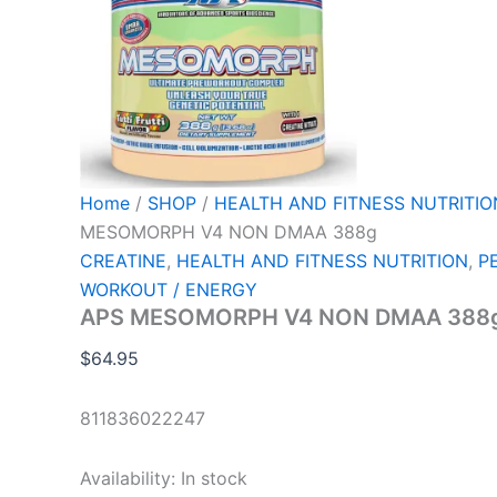
Home
/
SHOP
/
HEALTH AND FITNESS NUTRITIO
MESOMORPH V4 NON DMAA 388g
CREATINE
,
HEALTH AND FITNESS NUTRITION
,
P
WORKOUT / ENERGY
APS MESOMORPH V4 NON DMAA 388
$
64.95
811836022247
Availability:
In stock