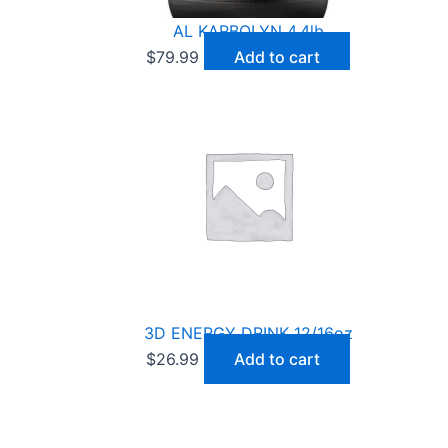
AL KARBOLYN 4.4lb
$
79.99
Add to cart
3D ENERGY DRINK 12/16oz
$
26.99
Add to cart