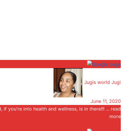
Jugis world Jugi
June 11, 2020
 if you're into health and wellness, is in there!!!
... read
more