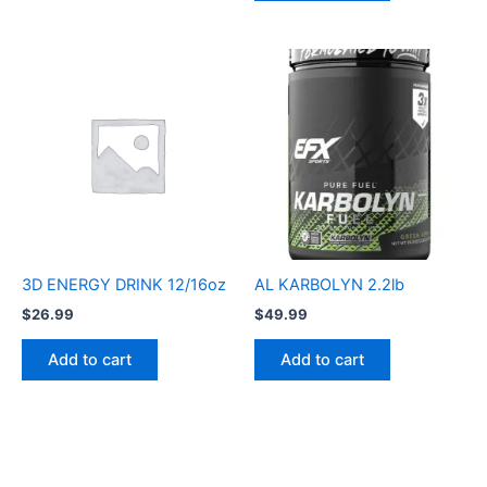
3D ENERGY DRINK 12/16oz
AL KARBOLYN 2.2lb
$
26.99
$
49.99
Add to cart
Add to cart