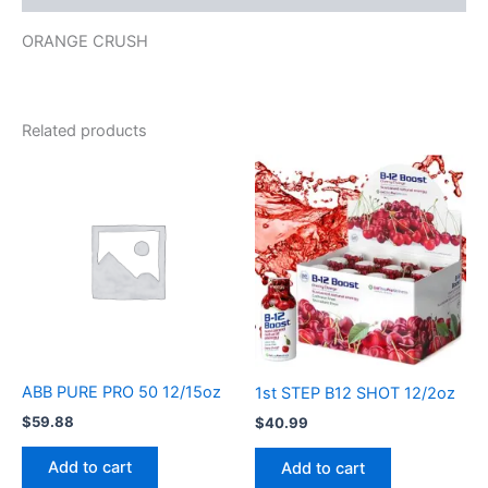
ORANGE CRUSH
Related products
ABB PURE PRO 50 12/15oz
1st STEP B12 SHOT 12/2oz
$
59.88
$
40.99
Add to cart
Add to cart