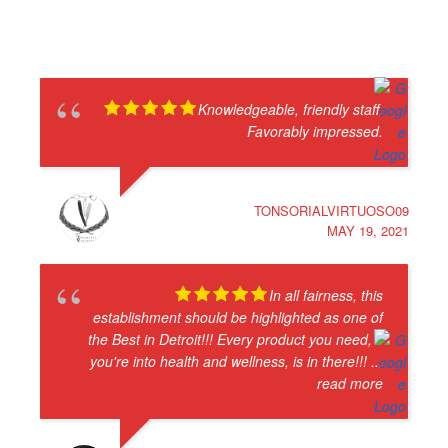
Knowledgeable, friendly staff.
Favorably impressed.
TONSORIALVIRTUOSO09
MAY 19, 2021
In all fairness, this
establishment should be highlighted as one of
the Best in Detroit!!! Every product you need, if
you're into health and wellness, is in there!!!
...
read more