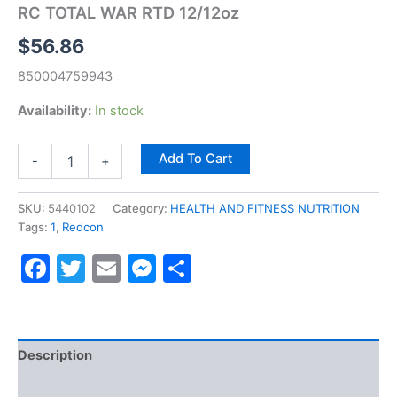
RC TOTAL WAR RTD 12/12oz
$
56.86
850004759943
Availability:
In stock
Add To Cart
-
+
SKU:
5440102
Category:
HEALTH AND FITNESS NUTRITION
Tags:
1
,
Redcon
Facebook
Twitter
Email
Messenger
Share
Description
Reviews (0)