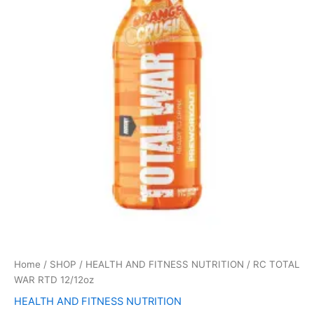
12/12oz
quantity
Home
/
SHOP
/
HEALTH AND FITNESS NUTRITION
/ RC TOTAL
WAR RTD 12/12oz
HEALTH AND FITNESS NUTRITION