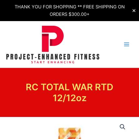
Skip
THANK YOU FOR SHOPPING ** FREE SHIPPING ON
✕
to
ORDERS $300.00+
content
RC TOTAL WAR RTD
12/12oz
RC
TOTAL
WAR
RTD