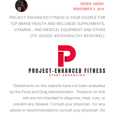
DEREK HARDY
NOVEMBER 3, 2019
PROJECT-ENHANCED FITNESS IS YOUR SOURCE FOR
TOP BRAND HEALTH AND WELLNESS SUPPLEMENTS,
VITAMINS , AND MEDICAL EQUIPMENT AND OTHER
OTC GOODS. #STAYHEALTHY #STAYWELL
*Statements on this website have not been evaluated
by the Food and Drug Administration. Products on this
site are not intended to diagnose, treat, cure, or
prevent any disease. Consult your physician. For any
advice or recommendations consult your physician. Do