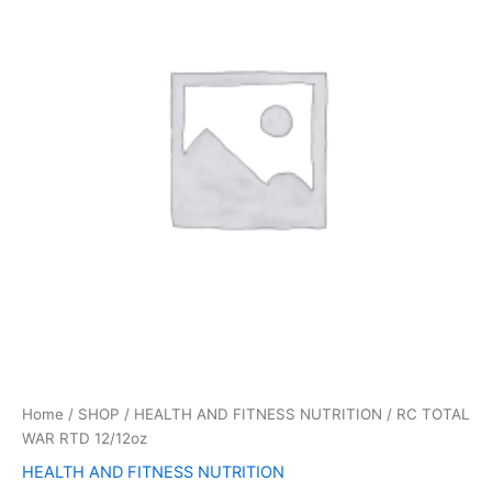
12/12oz
quantity
Home
/
SHOP
/
HEALTH AND FITNESS NUTRITION
/ RC TOTAL
WAR RTD 12/12oz
HEALTH AND FITNESS NUTRITION