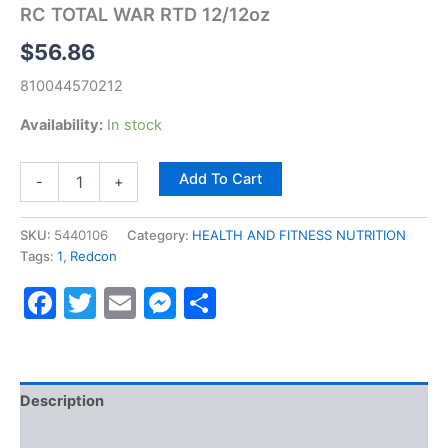
RC TOTAL WAR RTD 12/12oz
$
56.86
810044570212
Availability:
In stock
Add To Cart
-
+
SKU:
5440106
Category:
HEALTH AND FITNESS NUTRITION
Tags:
1
,
Redcon
Facebook
Twitter
Email
Messenger
Share
Description
Reviews (0)