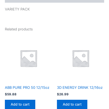
VARIETY PACK
Related products
ABB PURE PRO 50 12/15oz
3D ENERGY DRINK 12/16oz
$
59.88
$
26.99
Add to cart
Add to cart