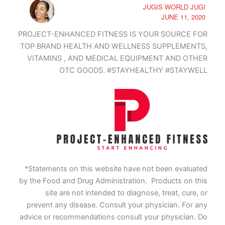
JUGIS WORLD JUGI
JUNE 11, 2020
PROJECT-ENHANCED FITNESS IS YOUR SOURCE FOR
TOP BRAND HEALTH AND WELLNESS SUPPLEMENTS,
VITAMINS , AND MEDICAL EQUIPMENT AND OTHER
OTC GOODS. #STAYHEALTHY #STAYWELL
*Statements on this website have not been evaluated
by the Food and Drug Administration. Products on this
site are not intended to diagnose, treat, cure, or
prevent any disease. Consult your physician. For any
advice or recommendations consult your physician. Do