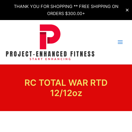
Skip
THANK YOU FOR SHOPPING ** FREE SHIPPING ON
✕
to
ORDERS $300.00+
content
RC TOTAL WAR RTD
12/12oz
RC
TOTAL
WAR
RTD