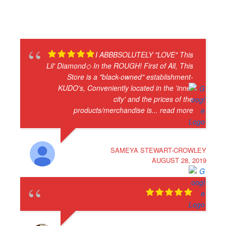
I ABBBSOLUTELY "LOVE" This
Lil' Diamond◇ In the ROUGH! First of All, This
Store is a "black-owned" establishment-
KUDO's, Conveniently located in the 'inner
city' and the prices of the
products/merchandise is
... read more
SAMEYA STEWART-CROWLEY
AUGUST 28, 2019