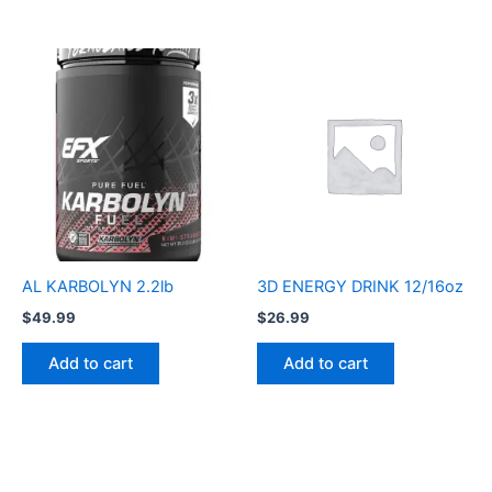
AL KARBOLYN 2.2lb
3D ENERGY DRINK 12/16oz
$
49.99
$
26.99
Add to cart
Add to cart