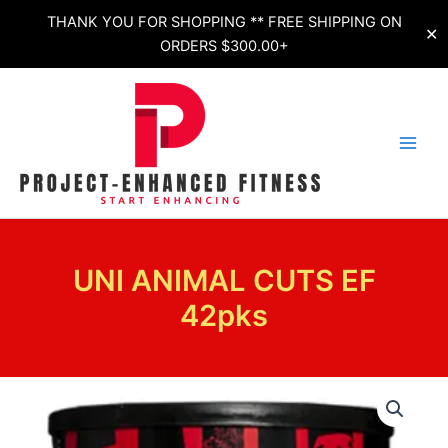
Skip
THANK YOU FOR SHOPPING ** FREE SHIPPING ON
✕
to
ORDERS $300.00+
content
UNI ANIMAL CUTS EF
42pks
UNI
ANIMAL
CUTS
EF