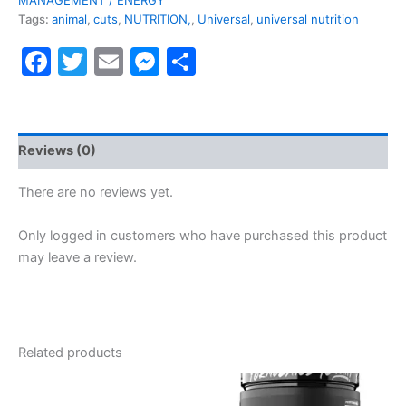
Tags:
animal
,
cuts
,
NUTRITION,
,
Universal
,
universal nutrition
Facebook
Twitter
Email
Messenger
Share
Reviews (0)
There are no reviews yet.
Only logged in customers who have purchased this product
may leave a review.
Related products