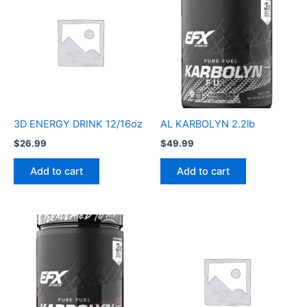
3D ENERGY DRINK 12/16oz
AL KARBOLYN 2.2lb
$
26.99
$
49.99
Add to cart
Add to cart