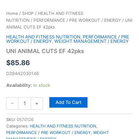
Home
/
SHOP
/
HEALTH AND FITNESS
NUTRITION
/
PERFORMANCE / PRE WORKOUT / ENERGY
/ UNI
ANIMAL CUTS EF 42pks
HEALTH AND FITNESS NUTRITION
,
PERFORMANCE / PRE
WORKOUT / ENERGY
,
WEIGHT MANAGEMENT / ENERGY
UNI ANIMAL CUTS EF 42pks
$
85.86
039442030146
Availability:
In stock
Add To Cart
-
+
SKU:
0570126
Categories:
HEALTH AND FITNESS NUTRITION
,
PERFORMANCE / PRE WORKOUT / ENERGY
,
WEIGHT
MANAGEMENT / ENERGY