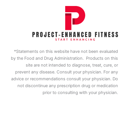
*Statements on this website have not been evaluated
by the Food and Drug Administration. Products on this
site are not intended to diagnose, treat, cure, or
prevent any disease. Consult your physician. For any
advice or recommendations consult your physician. Do
not discontinue any prescription drug or medication
prior to consulting with your physician.