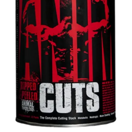
42pks
quantity