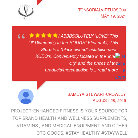
TONSORIALVIRTUOSO09
MAY 19, 2021
I ABBBSOLUTELY "LOVE" This
Lil' Diamond◇ In the ROUGH! First of All, This
Store is a "black-owned" establishment-
KUDO's, Conveniently located in the 'inner
city' and the prices of the
products/merchandise is
... read more
SAMEYA STEWART-CROWLEY
AUGUST 28, 2019
PROJECT-ENHANCED FITNESS IS YOUR SOURCE FOR
TOP BRAND HEALTH AND WELLNESS SUPPLEMENTS,
VITAMINS , AND MEDICAL EQUIPMENT AND OTHER
OTC GOODS. #STAYHEALTHY #STAYWELL