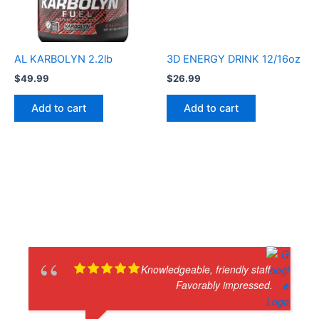
AL KARBOLYN 2.2lb
3D ENERGY DRINK 12/16oz
$
49.99
$
26.99
Add to cart
Add to cart
Knowledgeable, friendly staff.
Favorably impressed.